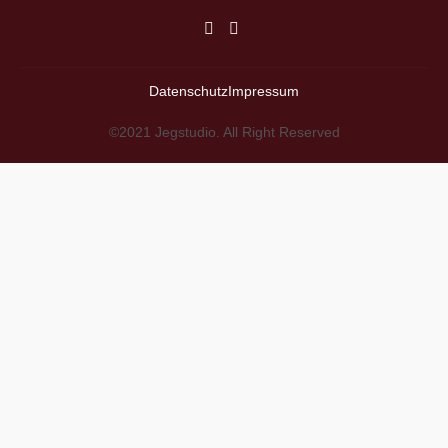
Datenschutz
Impressum
©2021 Jegstudio. All Right Reserved