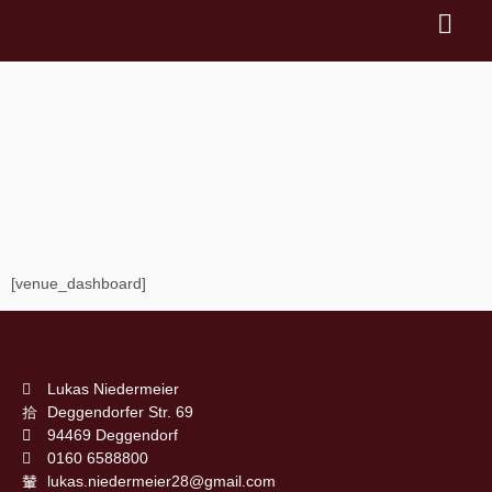
VENUE
DASHBOA
[venue_dashboard]
Lukas Niedermeier
Deggendorfer Str. 69
94469 Deggendorf
0160 6588800
lukas.niedermeier28@gmail.com